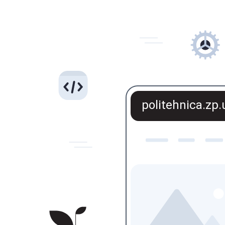
politehnica.zp.